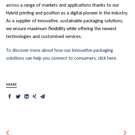
across a range of markets and applications thanks to our
Hybrid printing and position as a digital pioneer in the industry.
As a supplier of innovative, sustainable packaging solutions,
we ensure maximum flexibility while offering the newest
technologies and customised services.
To discover more about how our innovative packaging
solutions can help you connect to consumers, click here.
SHARE