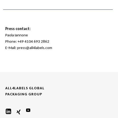
Press contact:
Paola Iannone
Phone:
+49 4104 693 2862
E-Mail:
press@all4labels.com
ALL4LABELS GLOBAL
PACKAGING GROUP