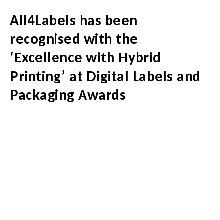
All4Labels has been
recognised with the
‘Excellence with Hybrid
Printing’ at Digital Labels and
Packaging Awards