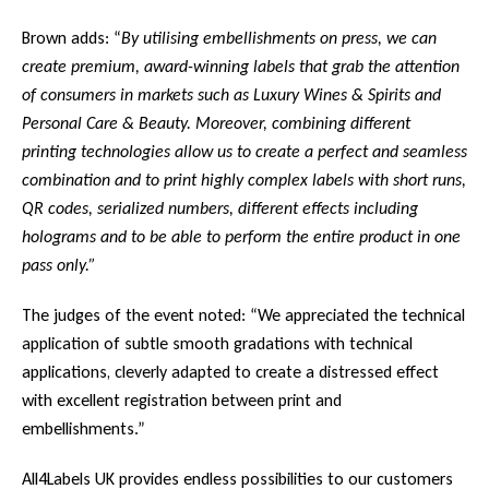
Brown adds: “
By utilising embellishments on press, we can
create premium, award-winning labels that grab the attention
of consumers in markets such as Luxury Wines & Spirits and
Personal Care & Beauty. Moreover, combining different
printing technologies allow us to create a perfect and seamless
combination and to print highly complex labels with short runs,
QR codes, serialized numbers, different effects including
holograms and to be able to perform the entire product in one
pass only.”
The judges of the event noted: “We appreciated the technical
application of subtle smooth gradations with technical
applications, cleverly adapted to create a distressed effect
with excellent registration between print and
embellishments.”
All4Labels UK provides endless possibilities to our customers