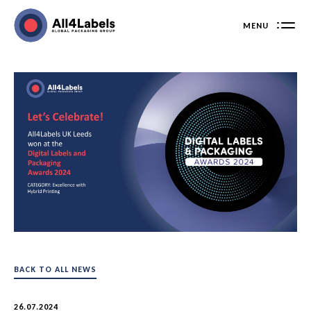
Skip
to
MENU
content
BACK TO ALL NEWS
26.07.2024