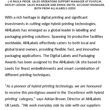
L-R PAULA PRIOR, SALES OPERATIONS SUPPORT MANAGER AT FUJIFILM,
HAYLEY LEESON, SALES MANAGER AND EMMA SMITH, ACCOUNT MANAGER,
BOTH FROM ALL4LABELS LEEDS
With a rich heritage in digital printing and significant
investments in cutting-edge hybrid-printing technologies,
All4Labels has emerged as a global leader in labelling and
packaging printing solutions. Spanning 56 productive facilities
worldwide, All4Labels effectively caters to both local and
global brand owners, providing flexible, fast, and innovative
packaging applications. The Digital Labels and Packaging
Awards has been assigned to the All4Labels Uk site based in
Leeds for finest embellishments and smart combination of
different printing techniques.
“
As a pioneer of hybrid printing technology, we are honoured
to receive this prestigious award in the ‘Excellence with hybrid
printing’ category,
” says Adrian Brown, Director at All4Labels
UK Leeds. ”
We work everyday side by side with our suppliers