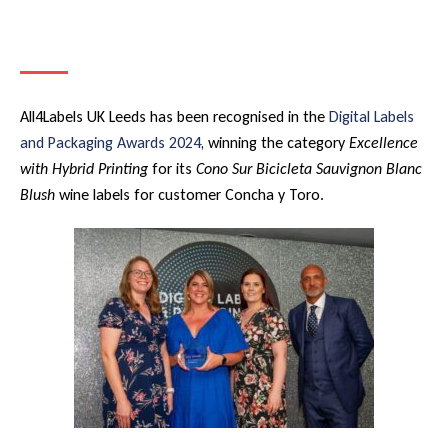
All4Labels UK Leeds has been recognised in the
Digital Labels
and Packaging Awards 2024
, winning the category
Excellence
with Hybrid Printing
for its
Cono Sur Bicicleta Sauvignon Blanc
Blush
wine labels for customer Concha y Toro.