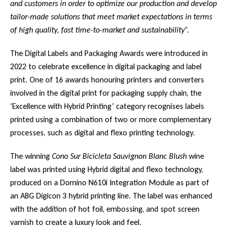
and customers in order to optimize our production and develop
tailor-made solutions that meet market expectations in terms
of high quality, fast time-to-market and sustainability”.
The Digital Labels and Packaging Awards were introduced in
2022 to celebrate excellence in digital packaging and label
print. One of 16 awards honouring printers and converters
involved in the digital print for packaging supply chain, the
‘Excellence with Hybrid Printing’ category recognises labels
printed using a combination of two or more complementary
processes, such as digital and flexo printing technology.
The winning
Cono Sur Bicicleta Sauvignon Blanc Blush
wine
label was printed using Hybrid digital and flexo technology,
produced on a Domino N610i Integration Module as part of
an ABG Digicon 3 hybrid printing line. The label was enhanced
with the addition of hot foil, embossing, and spot screen
varnish to create a luxury look and feel.