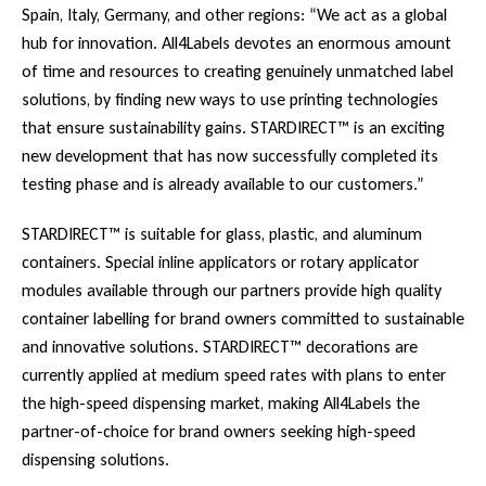
Spain, Italy, Germany, and other regions: “We act as a global
hub for innovation. All4Labels devotes an enormous amount
of time and resources to creating genuinely unmatched label
solutions, by finding new ways to use printing technologies
that ensure sustainability gains. STARDIRECT™ is an exciting
new development that has now successfully completed its
testing phase and is already available to our customers.”
STARDIRECT™ is suitable for glass, plastic, and aluminum
containers. Special inline applicators or rotary applicator
modules available through our partners provide high quality
container labelling for brand owners committed to sustainable
and innovative solutions. STARDIRECT™ decorations are
currently applied at medium speed rates with plans to enter
the high-speed dispensing market, making All4Labels the
partner-of-choice for brand owners seeking high-speed
dispensing solutions.