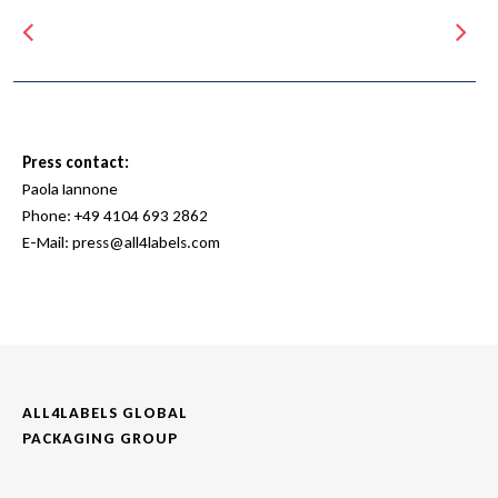
Press contact:
Paola Iannone
Phone:
+49 4104 693 2862
E-Mail:
press@all4labels.com
ALL4LABELS GLOBAL
PACKAGING GROUP