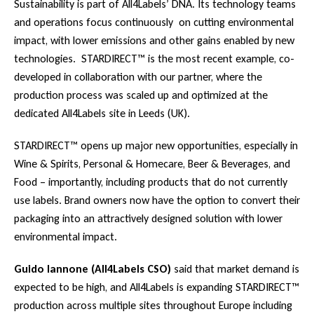
Sustainability is part of All4Labels’ DNA. Its technology teams
and operations focus continuously on cutting environmental
impact, with lower emissions and other gains enabled by new
technologies. STARDIRECT™ is the most recent example, co-
developed in collaboration with our partner, where the
production process was scaled up and optimized at the
dedicated All4Labels site in Leeds (UK).
STARDIRECT™ opens up major new opportunities, especially in
Wine & Spirits, Personal & Homecare, Beer & Beverages, and
Food – importantly, including products that do not currently
use labels. Brand owners now have the option to convert their
packaging into an attractively designed solution with lower
environmental impact.
Guido Iannone (All4Labels CSO)
said that market demand is
expected to be high, and All4Labels is expanding STARDIRECT™
production across multiple sites throughout Europe including