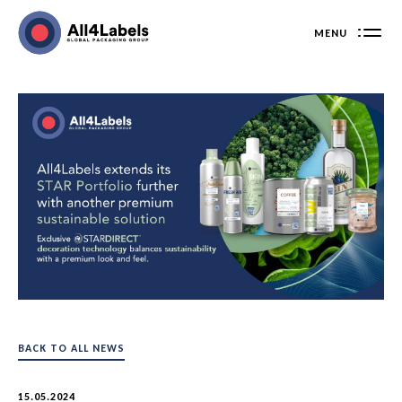
Skip
to
MENU
content
BACK TO ALL NEWS
15.05.2024