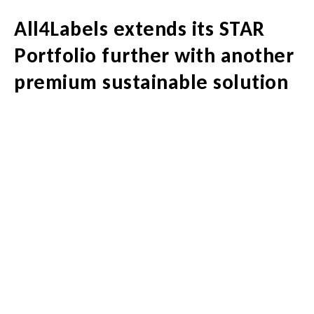
All4Labels extends its STAR
Portfolio further with another
premium sustainable solution