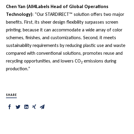
Chen Yan (All4Labels Head of Global Operations
Technology)
: “Our STARDIRECT™ solution offers two major
benefits. First, its sheer design flexibility surpasses screen
printing, because it can accommodate a wide array of color
schemes, finishes, and customizations. Second, it meets
sustainability requirements by reducing plastic use and waste
compared with conventional solutions, promotes reuse and
recycling opportunities, and lowers CO
emissions during
2
production.”
SHARE