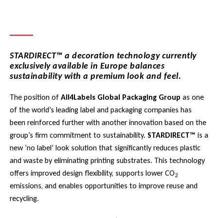
STARDIRECT™ a decoration technology currently
exclusively available in Europe balances
sustainability with a premium look and feel.
The position of
All4Labels Global Packaging Group
as one
of the world’s leading label and packaging companies has
been reinforced further with another innovation based on the
group’s firm commitment to sustainability.
STARDIRECT™
is a
new ‘no label’ look solution that significantly reduces plastic
and waste by eliminating printing substrates. This technology
offers improved design flexibility, supports lower CO
2
emissions, and enables opportunities to improve reuse and
recycling.