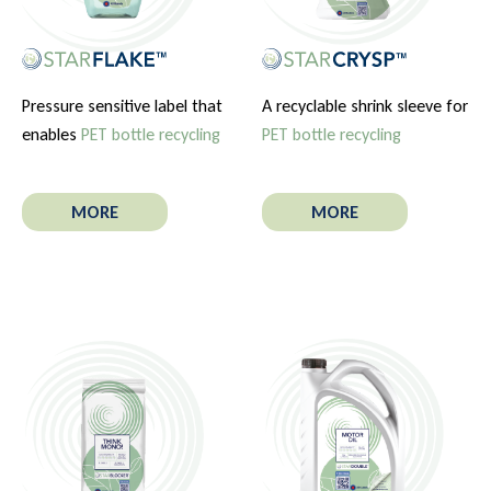
Pressure sensitive label that
A recyclable shrink sleeve for
enables
PET bottle recycling
PET bottle recycling
MORE
MORE