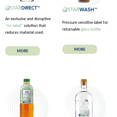
An exclusive and disruptive
Pressure sensitive label for
“no-label”
solution that
returnable
glass bottle
reduces material used.
MORE
MORE