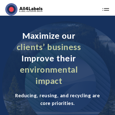
MENU
Skip
to
content
Maximize our
clients’ business
Improve their
environmental
impact
Reducing, reusing, and recycling are
core priorities.