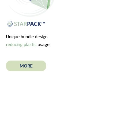
Unique bundle design
reducing plastic
usage
MORE