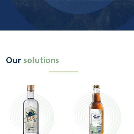
Our
solutions