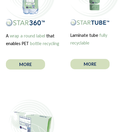
Laminate tube
fully
A
wrap a round label
that
recyclable
enables PET
bottle recycling
MORE
MORE