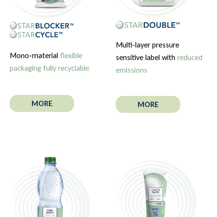
Multi-layer pressure
Mono-material
flexible
sensitive label with
reduced
packaging fully recyclable
emissions
MORE
MORE