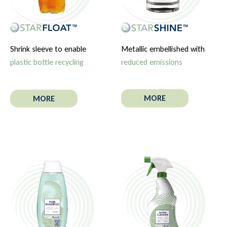
Metallic embellished with
Shrink sleeve to enable
reduced emissions
plastic bottle recycling
MORE
MORE