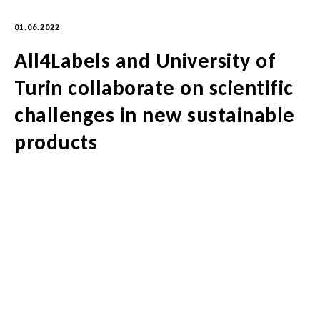
01.06.2022
All4Labels and University of
Turin collaborate on scientific
challenges in new sustainable
products