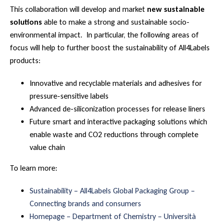
This collaboration will develop and market
new sustainable
solutions
able to make a strong and sustainable socio-
environmental impact. In particular, the following areas of
focus will help to further boost the sustainability of All4Labels
products:
Innovative and recyclable materials and adhesives for
pressure-sensitive labels
Advanced de-siliconization processes for release liners
Future smart and interactive packaging solutions which
enable waste and CO2 reductions through complete
value chain
To learn more:
Sustainability – All4Labels Global Packaging Group –
Connecting brands and consumers
Homepage – Department of Chemistry – Università