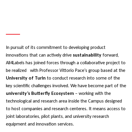
In pursuit of its commitment to developing product
innovations that can actively drive
sustainability
forward,
All4Labels has joined forces through a collaborative project to
be realized with Professor Vittorio Pace’s group based at the
University of Turin
to conduct research into some of the
key scientific challenges involved. We have become part of the
university’s Butterfly Ecosystem
– working with the
technological and research area inside the Campus designed
to host companies and research centeres. It means access to
joint laboratories, pilot plants, and university research
equipment and innovation services.