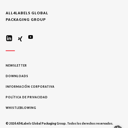
ALL4LABELS GLOBAL
PACKAGING GROUP
NEWSLETTER
DOWNLOADS
INFORMACIÓN CORPORATIVA
POLÍTICA DE PRIVACIDAD
WHISTLEBLOWING
© 2026 All4Labels Global Packaging Group. Todos los derechos reservados.