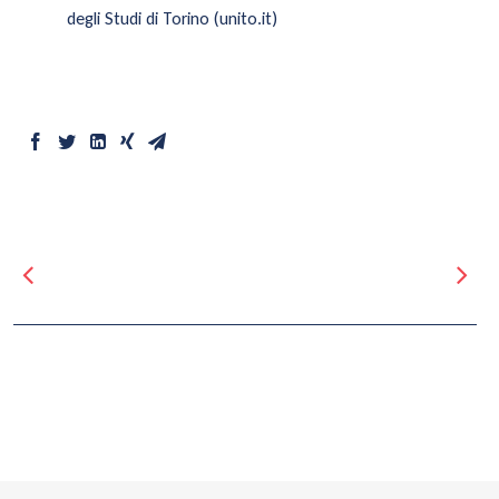
degli Studi di Torino (unito.it)